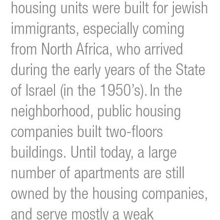
housing units were built for jewish
immigrants, especially coming
from North Africa, who arrived
during the early years of the State
of Israel (in the 1950’s).
In the
neighborhood, public housing
companies built two-floors
buildings. Until today, a large
number of apartments are still
owned by the housing companies,
and serve mostly a weak