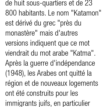
de huit sous-quartiers et de 23
800 habitants. Le nom "Katamon"
est dérivé du grec "près du
monastère" mais d'autres
versions indiquent que ce mot
viendrait du mot arabe "Katma".
Après la guerre d'indépendance
(1948), les Arabes ont quitté la
région et de nouveaux logements
ont été constru
its pour les
immigrants juifs, en particulier