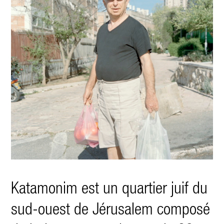
Katamonim est un quartier juif du
sud-ouest de Jérusalem composé