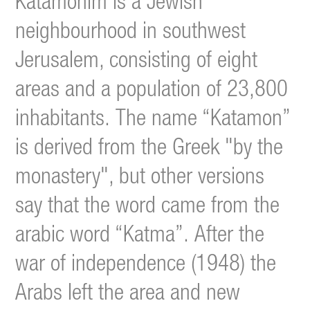
Katamonim is a Jewish
neighbourhood in southwest
Jerusalem, consisting of eight
areas and a population of 23,800
inhabitants. The name “Katamon”
is derived from the Greek "by the
monastery", but other versions
say that the word came from the
arabic word “Katma”.
After the
war of independence (1948) the
Arabs left the area and new