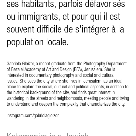
ses habitants, parfois défavorisés
ou immigrants, et pour qui il est
souvent difficile de s'intégrer à la
population locale.
Gabriela Gleizer, a recent graduate from the Photography Department
of Bezalel Academy of Art and Design (BFA), Jerusalem.
She is
interested in documentary photography and social and cultural
issues.
She sees the city where she lives in, Jerusalem, as an ideal
place to explore the social, cultural and political aspects, in addition to
the historical background of the city, and finds great interest in
wandering in the streets and neighborhoods, meeting people and trying
to understand and deepen the complexity that characterizes the city.
instagram.com/gabrielagleizer