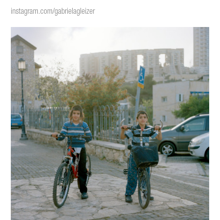
instagram.com/gabrielagleize
r