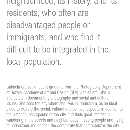
neighborhood, its history, and its
residents, who often are
disadvantaged people or
immigrants, and who find it
difficult to be integrated in the
local population.
Gabriela Gleizer, a recent graduate from the Photography Department
of Bezalel Academy of Art and Design (BFA), Jerusalem. She is
interested in documentary photography and social and cultural
issues. She sees the city where she lives in, Jerusalem, as an ideal
place to explore the social, cultural and political aspects, in addition to
the historical background of the city, and finds great interest in
wandering in the streets and neighborhoods, meeting people and trying
to understand and deepen the complexity that characterizes the city.