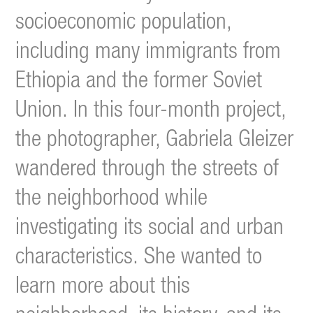
socioeconomic population,
including many immigrants from
Ethiopia and the former Soviet
Union.
In this four-month project,
the photographer, Gabriela Gleizer
wandered through the streets of
the neighborhood while
investigating its social and urban
characteristics. She wanted to
learn more about this