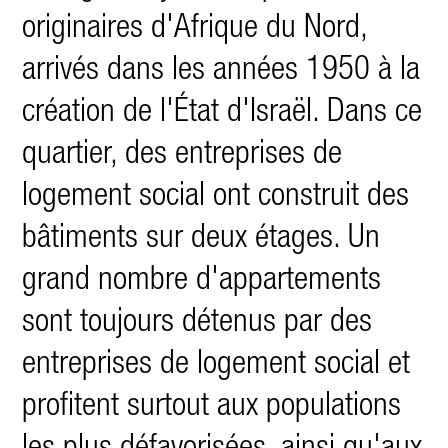
originaires d'Afrique du Nord,
arrivés dans les années 1950 à la
création de l'État d'Israël. Dans ce
quartier, des entreprises de
logement social ont construit des
bâtiments sur deux étages. Un
grand nombre d'appartements
sont toujours détenus par des
entreprises de logement social et
profitent surtout aux populations