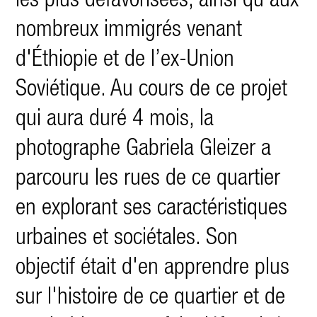
les plus défavorisées, ainsi qu'aux
nombreux immigrés venant
d'Éthiopie et de l’ex-Union
Soviétique. Au cours de ce projet
qui aura duré 4 mois, la
photographe Gabriela Gleizer a
parcouru les rues de ce quartier
en explorant ses caractéristiques
urbaines et sociétales. Son
objectif était d'en apprendre plus
sur l'histoire de ce quartier et de