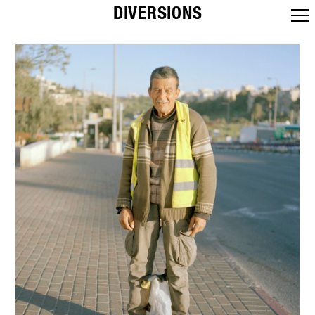
DIVERSIONS